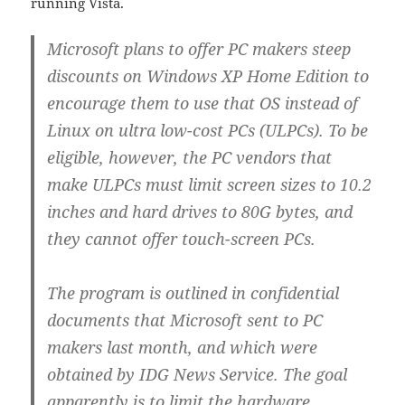
running Vista.
Microsoft plans to offer PC makers steep
discounts on Windows XP Home Edition to
encourage them to use that OS instead of
Linux on ultra low-cost PCs (ULPCs). To be
eligible, however, the PC vendors that
make ULPCs must limit screen sizes to 10.2
inches and hard drives to 80G bytes, and
they cannot offer touch-screen PCs.
The program is outlined in confidential
documents that Microsoft sent to PC
makers last month, and which were
obtained by IDG News Service. The goal
apparently is to limit the hardware