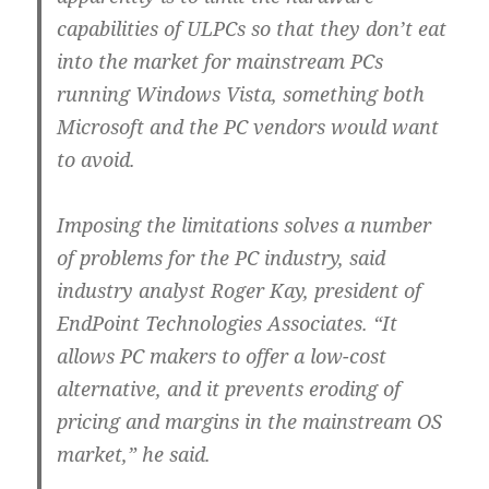
capabilities of ULPCs so that they don’t eat
into the market for mainstream PCs
running Windows Vista, something both
Microsoft and the PC vendors would want
to avoid.
Imposing the limitations solves a number
of problems for the PC industry, said
industry analyst Roger Kay, president of
EndPoint Technologies Associates. “It
allows PC makers to offer a low-cost
alternative, and it prevents eroding of
pricing and margins in the mainstream OS
market,” he said.