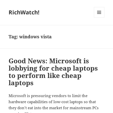
RichWatch!
MENU
AND
WIDGETS
Tag:
windows vista
Good News: Microsoft is
lobbying for cheap laptops
to perform like cheap
laptops
Microsoft is pressuring vendors to limit the
hardware capabilities of low-cost laptops so that
they don’t eat into the market for mainstream PCs