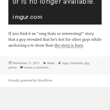
If you find it an “omg thats so interesting!” story
that a guy revealed that he’s hot for other guys while
anchoring a tv show then
the story is here
.
Posted
Categories
Tags
November 11, 2011
News
apps
,
facebook
,
gay
,
on
on Yahoo!: Install the App to read this link
yahoo
Leave a comment
Proudly powered by WordPress