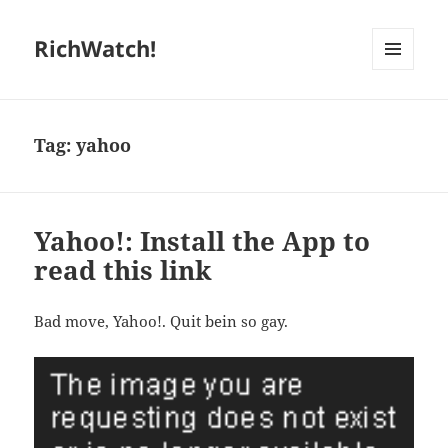
RichWatch!
MENU
AND
WIDGETS
Tag:
yahoo
Yahoo!: Install the App to
read this link
Bad move, Yahoo!. Quit bein so gay.