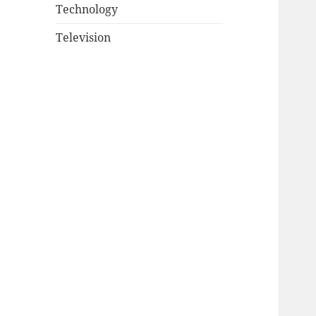
Technology
Television