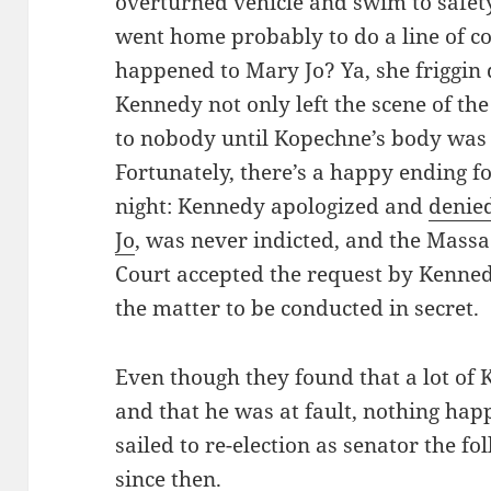
overturned vehicle and swim to safet
went home probably to do a line of c
happened to Mary Jo? Ya, she friggin
Kennedy not only left the scene of the
to nobody until Kopechne’s body was 
Fortunately, there’s a happy ending f
night: Kennedy apologized and
denie
Jo
, was never indicted, and the Mass
Court accepted the request by Kenned
the matter to be conducted in secret.
Even though they found that a lot of
and that he was at fault, nothing ha
sailed to re-election as senator the f
since then.