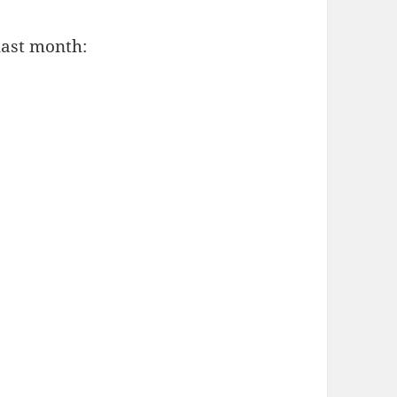
last month: