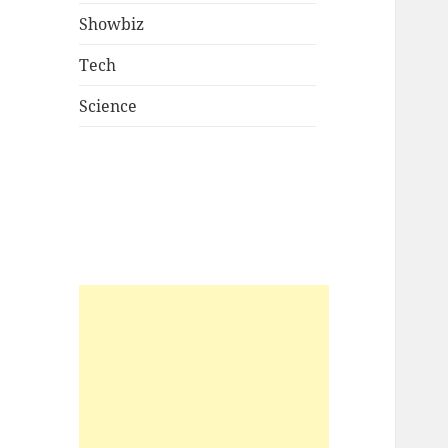
Showbiz
Tech
Science