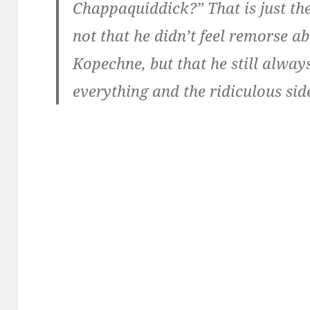
Chappaquiddick?” That is just the
not that he didn’t feel remorse a
Kopechne, but that he still alway
everything and the ridiculous side