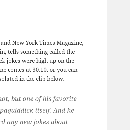
k and New York Times Magazine,
in, tells something called the
k jokes were high up on the
line comes at 30:10, or you can
solated in the clip below:
ot, but one of his favorite
aquiddick itself. And he
rd any new jokes about