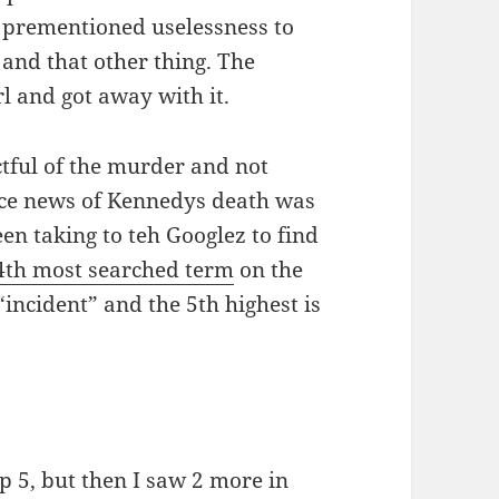
s prementioned uselessness to
and that other thing. The
rl and got away with it.
tful of the murder and not
ince news of Kennedys death was
en taking to teh Googlez to find
4th most searched term
on the
incident” and the 5th highest is
op 5, but then I saw 2 more in