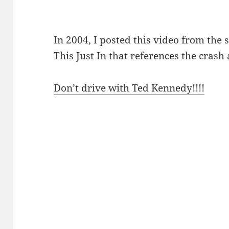
In 2004, I posted this video from the 
This Just In that references the crash 
Don’t drive with Ted Kennedy!!!!