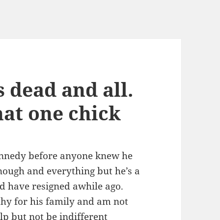
s dead and all.
hat one chick
Kennedy before anyone knew he
nough and everything but he’s a
ld have resigned awhile ago.
hy for his family and am not
lp but not be indifferent