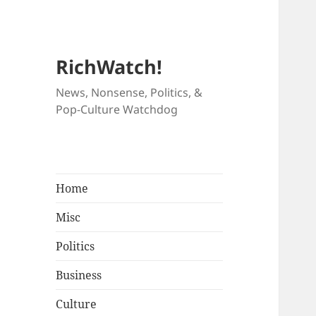
RichWatch!
News, Nonsense, Politics, &
Pop-Culture Watchdog
Home
Misc
Politics
Business
Culture