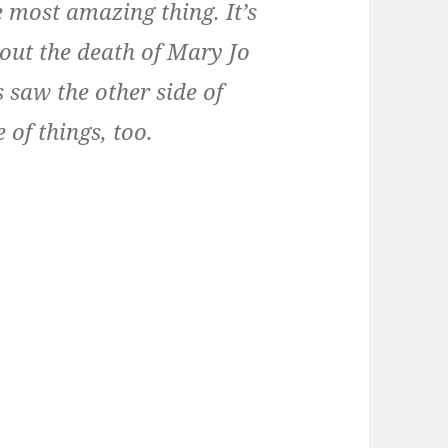
 most amazing thing. It’s
bout the death of Mary Jo
s saw the other side of
 of things, too.