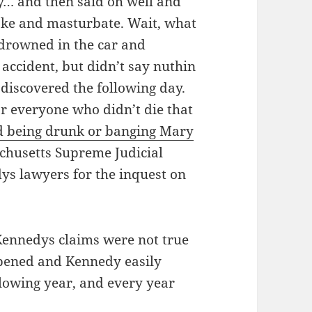
y… and then said oh well and
oke and masturbate. Wait, what
 drowned in the car and
 accident, but didn’t say nuthin
discovered the following day.
or everyone who didn’t die that
d being drunk or banging Mary
achusetts Supreme Judicial
ys lawyers for the inquest on
 Kennedys claims were not true
ppened and Kennedy easily
ollowing year, and every year