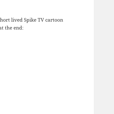
short lived Spike TV cartoon
at the end: