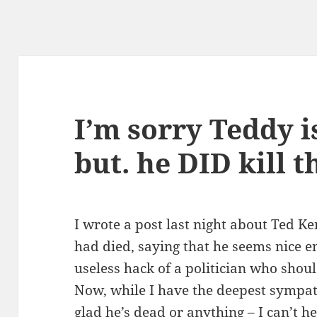
I’m sorry Teddy i
but. he DID kill t
I wrote a post last night about Ted 
had died, saying that he seems nice e
useless hack of a politician who shou
Now, while I have the deepest sympat
glad he’s dead or anything – I can’t he