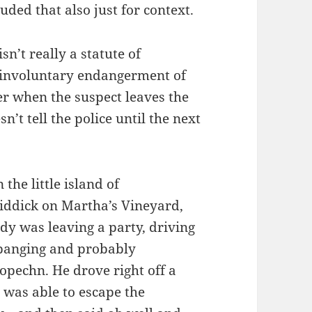
luded that also just for context.
sn’t really a statute of
 “involuntary endangerment of
er when the suspect leaves the
n’t tell the police until the next
 the little island of
ddick on Martha’s Vineyard,
y was leaving a party, driving
 banging and probably
pechn. He drove right off a
t was able to escape the