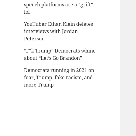
speech platforms are a “grift”.
lol
YouTuber Ethan Klein deletes
interviews with Jordan
Peterson
“F*k Trump” Democrats whine
about “Let’s Go Brandon”
Democrats running in 2021 on
fear, Trump, fake racism, and
more Trump