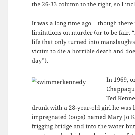
the 26-33 column to the right, so I inc
It was a long time ago… though there i
limitations on murder (or to be fair:
life that only turned into manslaught
victim to die a horrible death and does
day”).
In 1969, on
Chappaqui
Ted Kenned
drunk with a 28-year-old girl he was
impregnated (oops) named Mary Jo Ko
frigging bridge and into the water bu