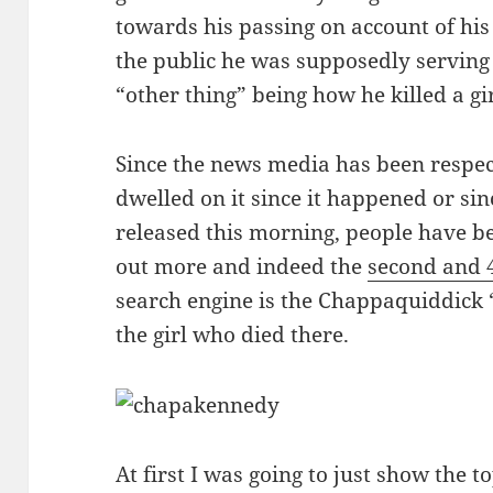
towards his passing on account of hi
the public he was supposedly serving 
“other thing” being how he killed a gi
Since the news media has been respec
dwelled on it since it happened or s
released this morning, people have be
out more and indeed the
second and 
search engine is the Chappaquiddick “
the girl who died there.
At first I was going to just show the t