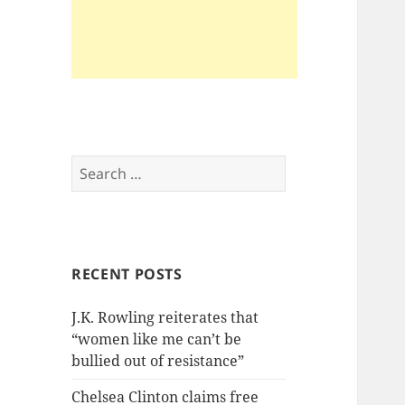
Search
for:
RECENT POSTS
J.K. Rowling reiterates that
“women like me can’t be
bullied out of resistance”
Chelsea Clinton claims free