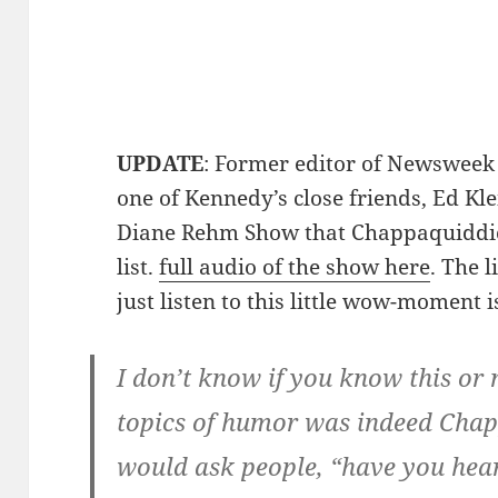
UPDATE
: Former editor of Newswee
one of Kennedy’s close friends, Ed Kle
Diane Rehm Show that Chappaquiddic
list.
full audio of the show here
. The 
just listen to this little wow-moment i
I don’t know if you know this or n
topics of humor was indeed Chapp
would ask people, “have you hea