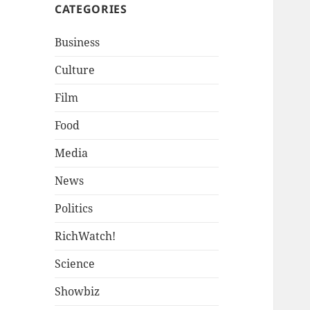
CATEGORIES
Business
Culture
Film
Food
Media
News
Politics
RichWatch!
Science
Showbiz