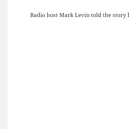
Radio host Mark Levin told the story 