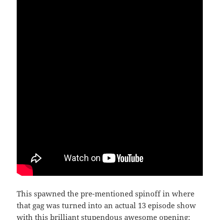
This spawned the pre-mentioned spinoff in where
that gag was turned into an actual 13 episode show
with this brilliant stupendous awesome opening: