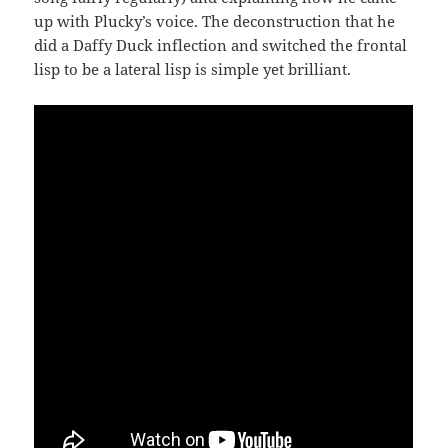
up with Plucky’s voice. The deconstruction that he
did a Daffy Duck inflection and switched the frontal
lisp to be a lateral lisp is simple yet brilliant.