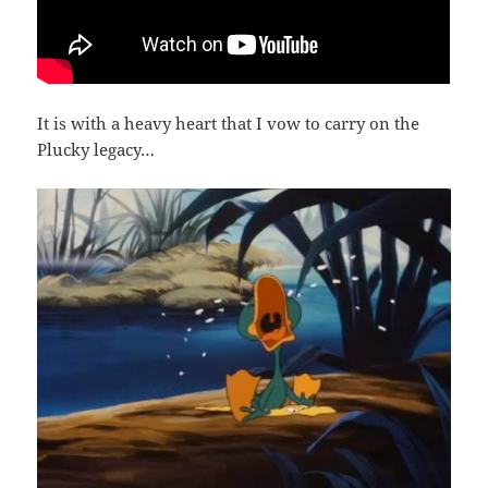
It is with a heavy heart that I vow to carry on the
Plucky legacy…