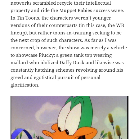
networks scrambled recycle their intellectual
property and ride the Muppet Babies success wave.
In Tin Toons, the characters weren’t younger
versions of their counterparts (in this case, the WB
lineup), but rather toons-in-training seeking to be
the next crop of such characters. As far as I was
concerned, however, the show was merely a vehicle
to showcase Plucky: a green tank top wearing
mallard who idolized Daffy Duck and likewise was
constantly hatching schemes revolving around his
greed and egotistical pursuit of personal
glorification.