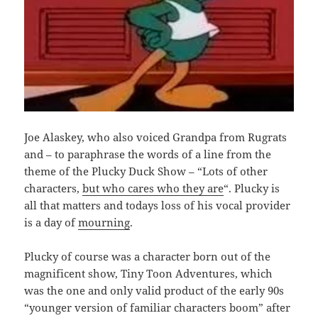
Joe Alaskey, who also voiced Grandpa from Rugrats
and – to paraphrase the words of a line from the
theme of the Plucky Duck Show – “Lots of other
characters,
but who cares who they are
“. Plucky is
all that matters and todays loss of his vocal provider
is a day of
mourning
.
Plucky of course was a character born out of the
magnificent show, Tiny Toon Adventures, which
was the one and only valid product of the early 90s
“younger version of familiar characters boom” after