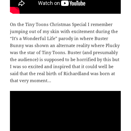
On the Tiny Toons Christmas Special I remember
jumping out of my skin with excitement during the
“It’s a Wonderful Life” parody in where Buster
Bunny was shown an alternate reality where Plucky
was the star of Tiny Toons. Buster (and presumably
the audience) is supposed to be horrified by this but
I was so excited and inspired that it could well be
said that the real birth of Richardland was born at
that very moment…