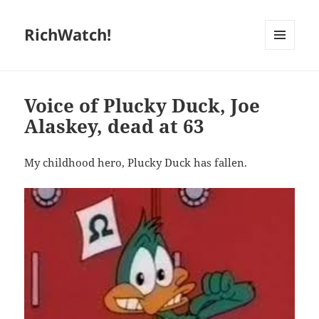
RichWatch!
MENU
AND
WIDGETS
Voice of Plucky Duck, Joe
Alaskey, dead at 63
My childhood hero, Plucky Duck has fallen.