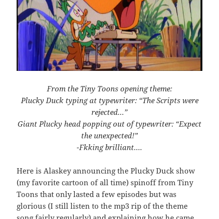
From the Tiny Toons opening theme:
Plucky Duck typing at typewriter: “The Scripts were
rejected…”
Giant Plucky head popping out of typewriter: “Expect
the unexpected!”
-Fkking brilliant….
Here is Alaskey announcing the Plucky Duck show
(my favorite cartoon of all time) spinoff from Tiny
Toons that only lasted a few episodes but was
glorious (I still listen to the mp3 rip of the theme
song fairly regularly) and explaining how he came