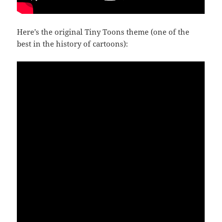
Here’s the original Tiny Toons theme (one of the
best in the history of cartoons):