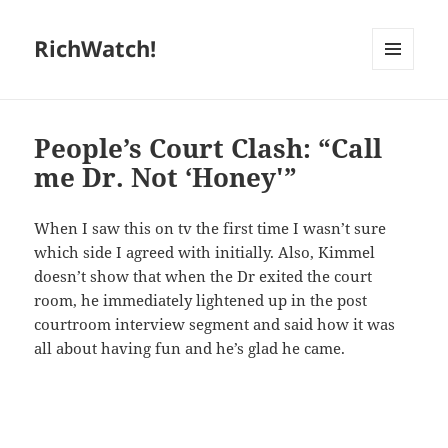
RichWatch!
MENU
AND
WIDGETS
People’s Court Clash: “Call
me Dr. Not ‘Honey'”
When I saw this on tv the first time I wasn’t sure
which side I agreed with initially. Also, Kimmel
doesn’t show that when the Dr exited the court
room, he immediately lightened up in the post
courtroom interview segment and said how it was
all about having fun and he’s glad he came.