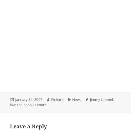
Posted
Author
Categories
Tags
January 14, 2007
Richard
News
jimmy kimmel
,
on
law
,
the peoples court
Leave a Reply