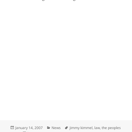
Posted
Categories
Tags
January 14, 2007
News
jimmy kimmel
,
law
,
the peoples