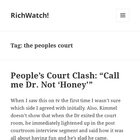
RichWatch!
MENU
AND
WIDGETS
Tag:
the peoples court
People’s Court Clash: “Call
me Dr. Not ‘Honey'”
When I saw this on tv the first time I wasn’t sure
which side I agreed with initially. Also, Kimmel
doesn’t show that when the Dr exited the court
room, he immediately lightened up in the post
courtroom interview segment and said how it was
all about having fun and he’s glad he came.